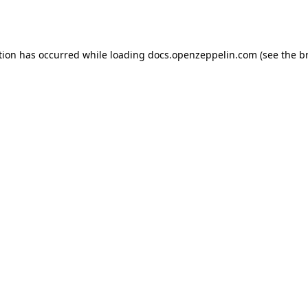
tion has occurred while loading
docs.openzeppelin.com
(see the
b