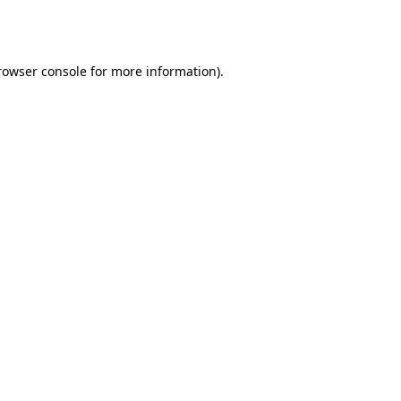
rowser console
for more information).