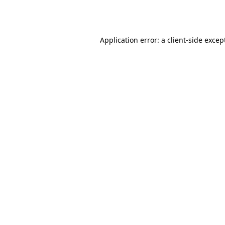
Application error: a
client
-side excep