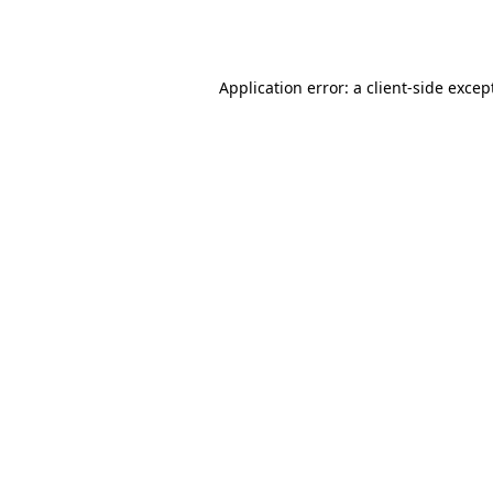
Application error: a
client
-side excep