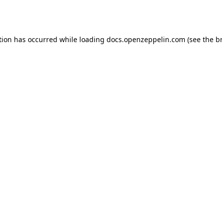
tion has occurred while loading
docs.openzeppelin.com
(see the
b