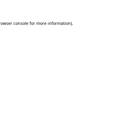
rowser console
for more information).