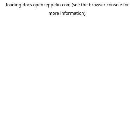
loading
docs.openzeppelin.com
(see the
browser console
for
more information).