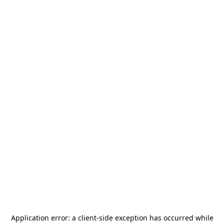
Application error: a
client
-side exception has occurred while