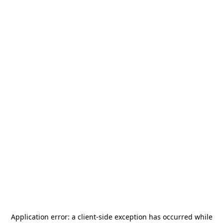
Application error: a
client
-side exception has occurred while