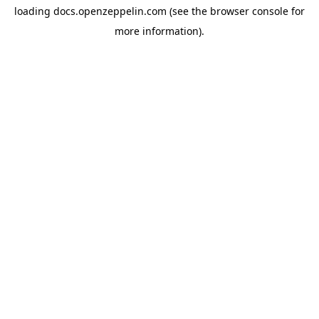
loading
docs.openzeppelin.com
(see the
browser console
for
more information).