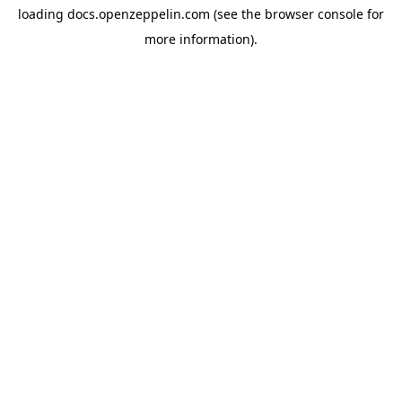
loading
docs.openzeppelin.com
(see the
browser console
for
more information).