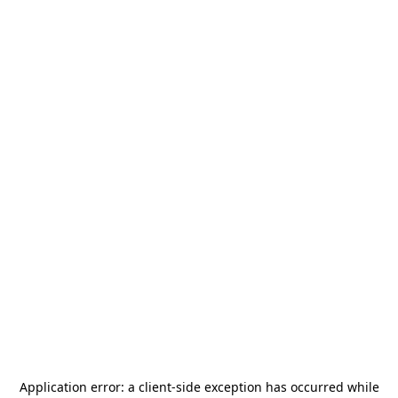
Application error: a
client
-side exception has occurred while