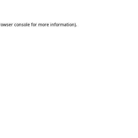
rowser console
for more information).