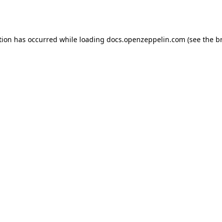
tion has occurred while loading
docs.openzeppelin.com
(see the
b