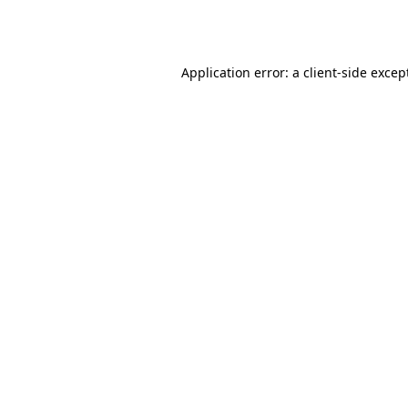
Application error: a
client
-side excep