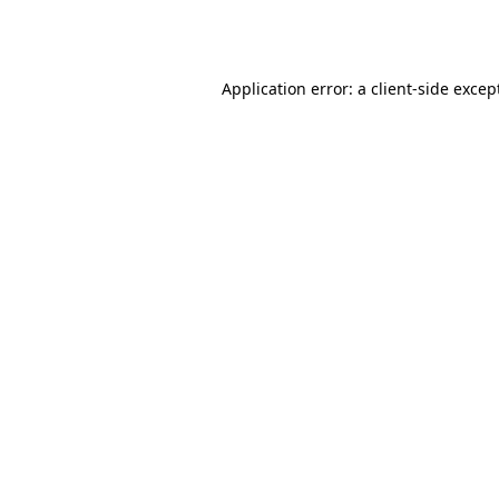
Application error: a
client
-side excep