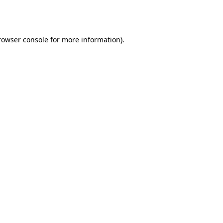
rowser console
for more information).