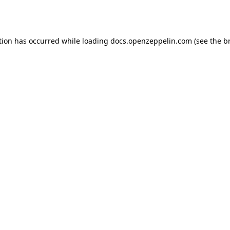
tion has occurred while loading
docs.openzeppelin.com
(see the
b