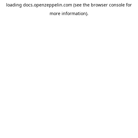
loading
docs.openzeppelin.com
(see the
browser console
for
more information).