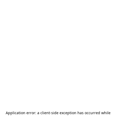
Application error: a
client
-side exception has occurred while