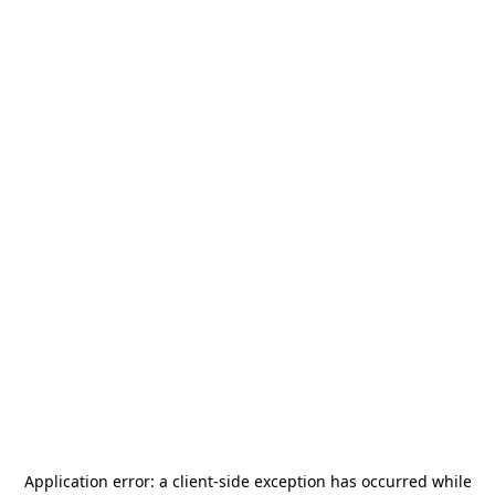
Application error: a
client
-side exception has occurred while