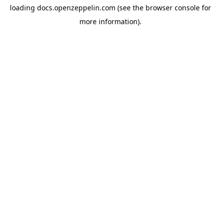
loading
docs.openzeppelin.com
(see the
browser console
for
more information).