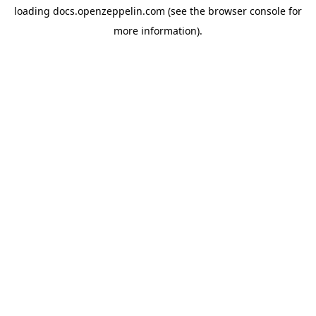
loading
docs.openzeppelin.com
(see the
browser console
for
more information).