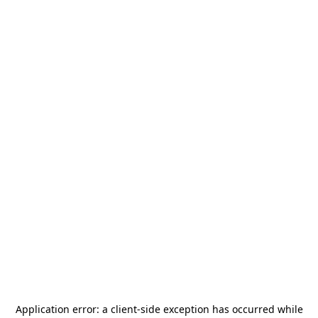
Application error: a
client
-side exception has occurred while