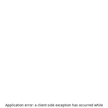
Application error: a
client
-side exception has occurred while