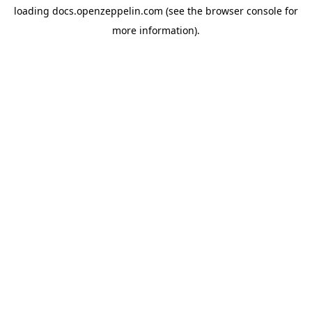
loading
docs.openzeppelin.com
(see the
browser console
for
more information).