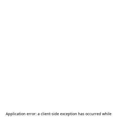
Application error: a
client
-side exception has occurred while