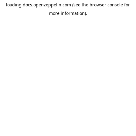
loading
docs.openzeppelin.com
(see the
browser console
for
more information).