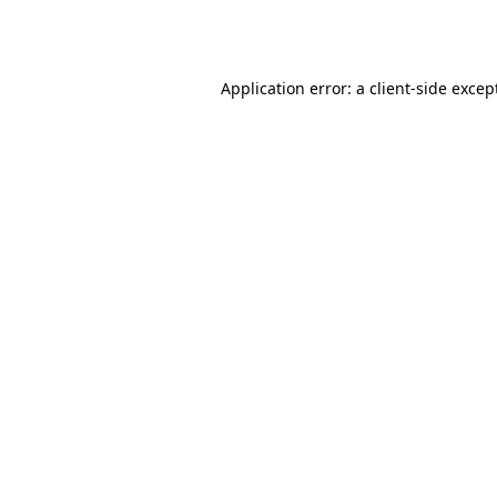
Application error: a
client
-side excep