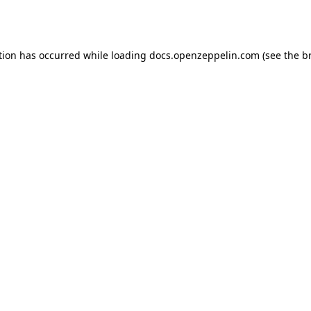
tion has occurred while loading
docs.openzeppelin.com
(see the
b