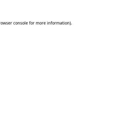
rowser console
for more information).