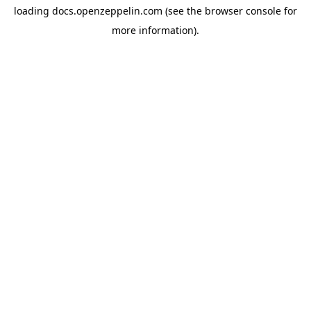
loading
docs.openzeppelin.com
(see the
browser console
for
more information).