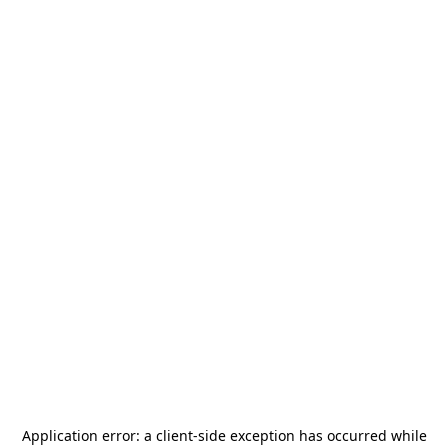
Application error: a
client
-side exception has occurred while