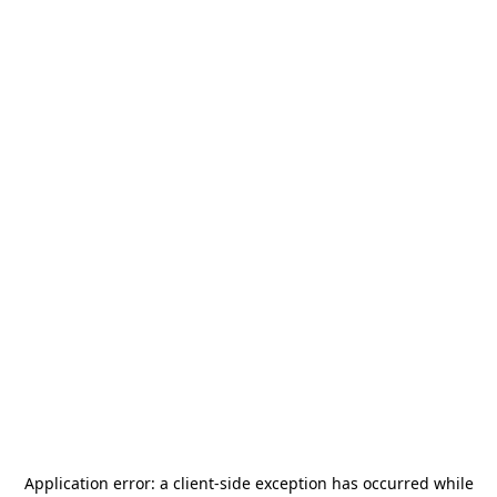
Application error: a
client
-side exception has occurred while