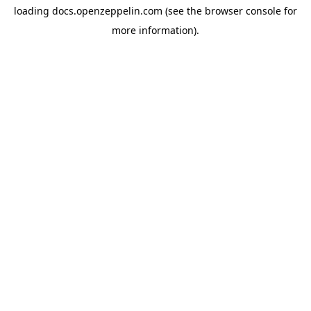
loading
docs.openzeppelin.com
(see the
browser console
for
more information).