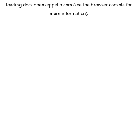
loading
docs.openzeppelin.com
(see the
browser console
for
more information).