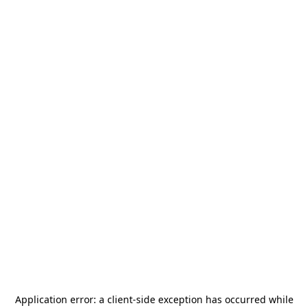
Application error: a
client
-side exception has occurred while