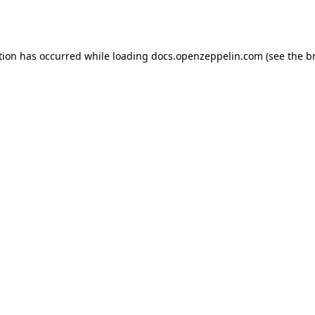
tion has occurred while loading
docs.openzeppelin.com
(see the
b