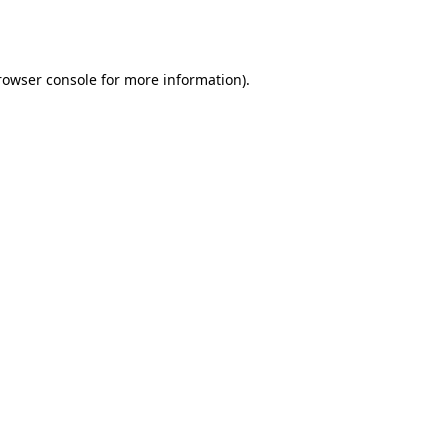
rowser console
for more information).