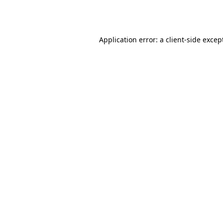
Application error: a
client
-side excep