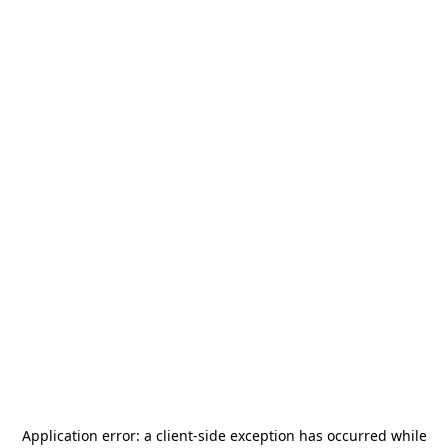
Application error: a
client
-side exception has occurred while