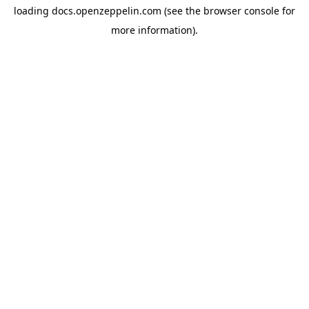
loading
docs.openzeppelin.com
(see the
browser console
for
more information).