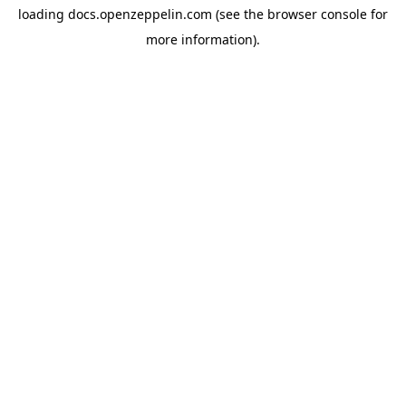
loading
docs.openzeppelin.com
(see the
browser console
for
more information).