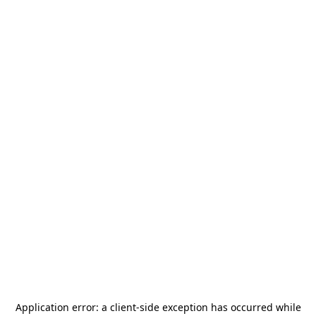
Application error: a
client
-side exception has occurred while