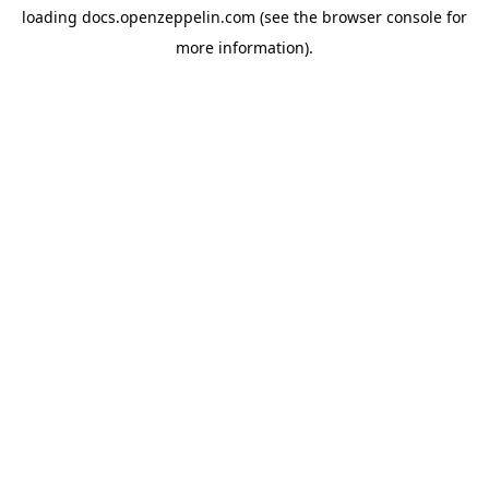
loading
docs.openzeppelin.com
(see the
browser console
for
more information).