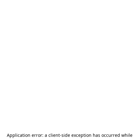
Application error: a
client
-side exception has occurred while