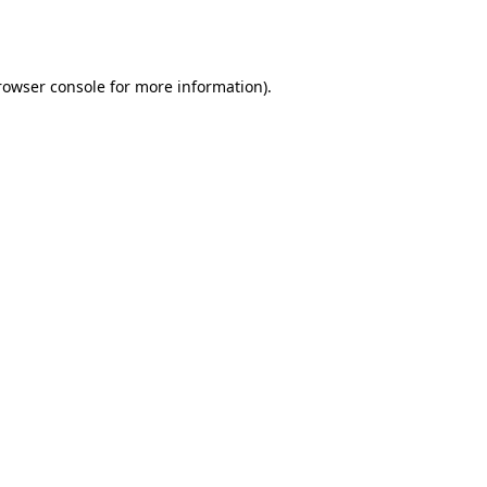
rowser console
for more information).