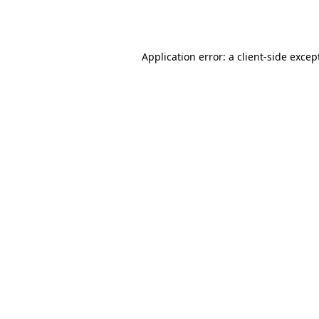
Application error: a
client
-side excep