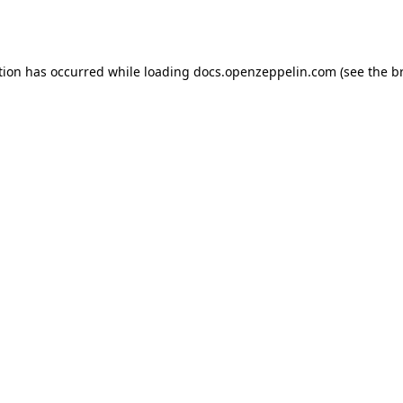
tion has occurred while loading
docs.openzeppelin.com
(see the
b