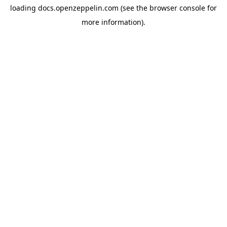
loading
docs.openzeppelin.com
(see the
browser console
for
more information).