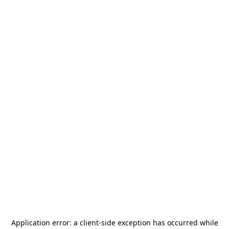
Application error: a
client
-side exception has occurred while