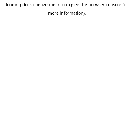
loading
docs.openzeppelin.com
(see the
browser console
for
more information).