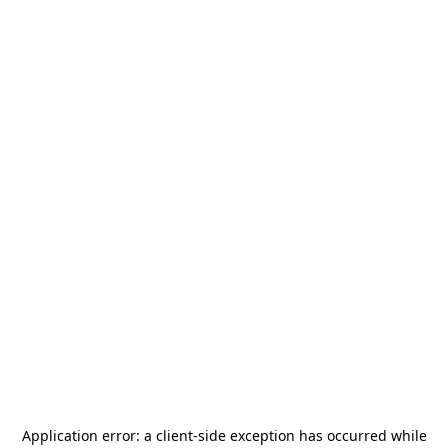
Application error: a
client
-side exception has occurred while