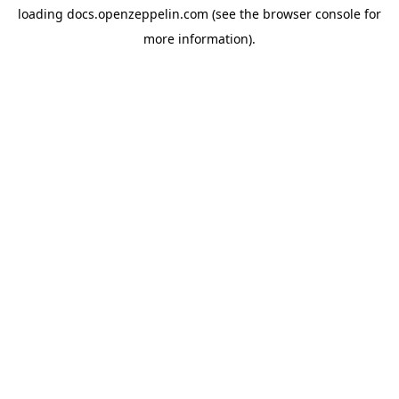
loading
docs.openzeppelin.com
(see the
browser console
for
more information).