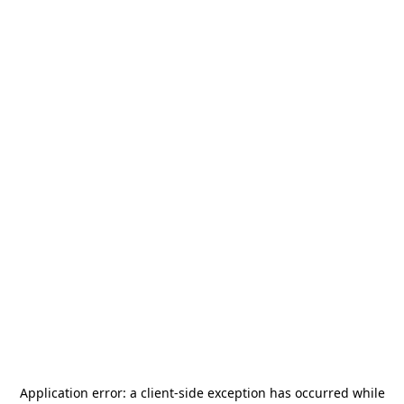
Application error: a
client
-side exception has occurred while