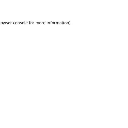
rowser console
for more information).