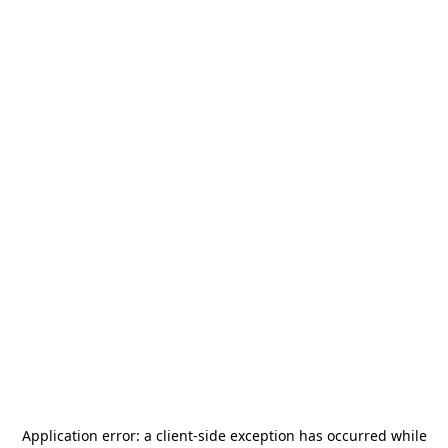
Application error: a
client
-side exception has occurred while