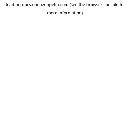
loading
docs.openzeppelin.com
(see the
browser console
for
more information).