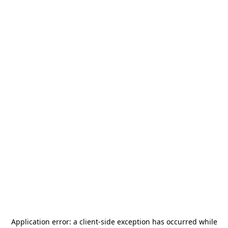
Application error: a
client
-side exception has occurred while