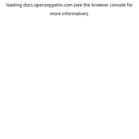
loading
docs.openzeppelin.com
(see the
browser console
for
more information).