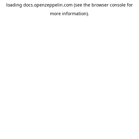
loading
docs.openzeppelin.com
(see the
browser console
for
more information).