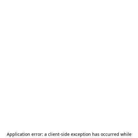
Application error: a
client
-side exception has occurred while