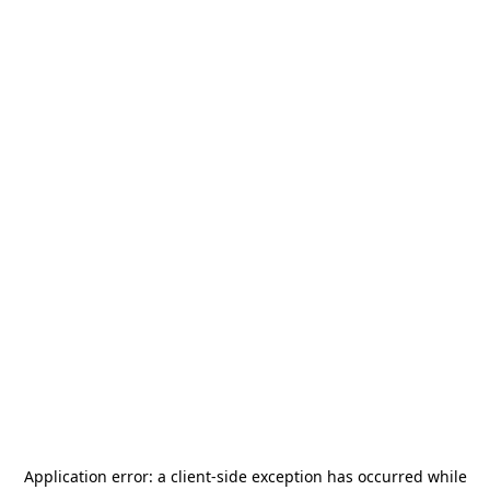
Application error: a
client
-side exception has occurred while