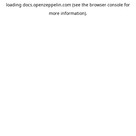
loading
docs.openzeppelin.com
(see the
browser console
for
more information).