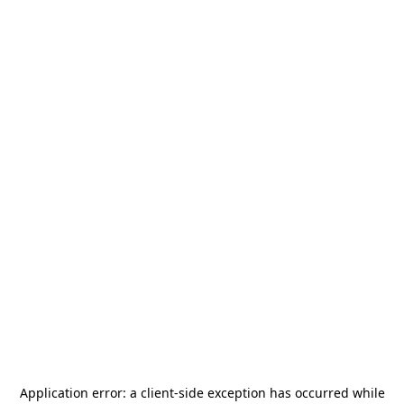
Application error: a
client
-side exception has occurred while