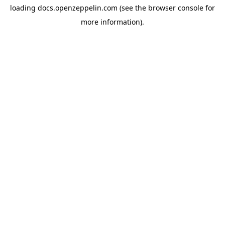
loading
docs.openzeppelin.com
(see the
browser console
for
more information).